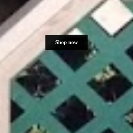
Shop now