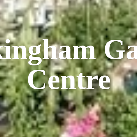
kingham
Ga
Centre