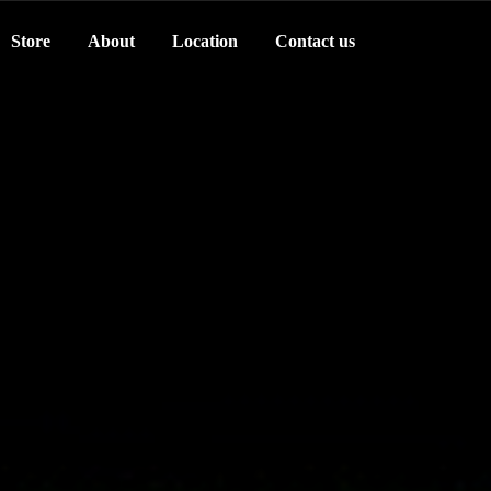
Store
About
Location
Contact us