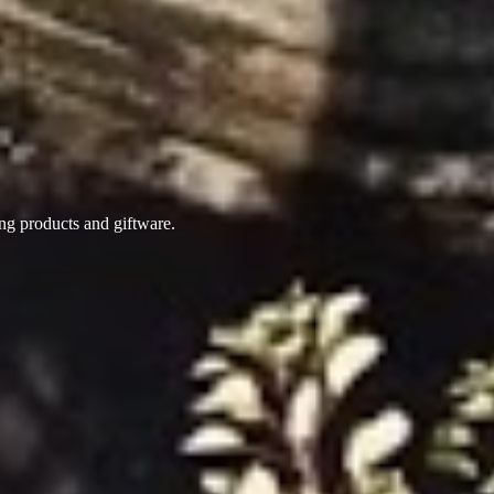
ing products
and giftware.