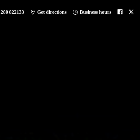
1280 822133
Get directions
Business hours