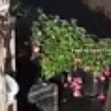
Family run Garden Centre