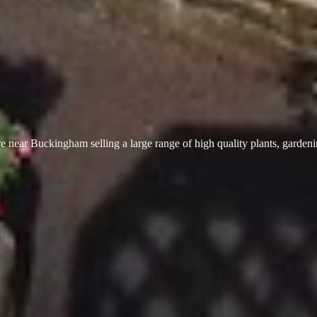
 near Buckingham selling a large range of high quality plants, garden