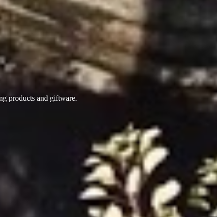
ing products
and giftware.