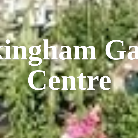
kingham
Ga
Centre