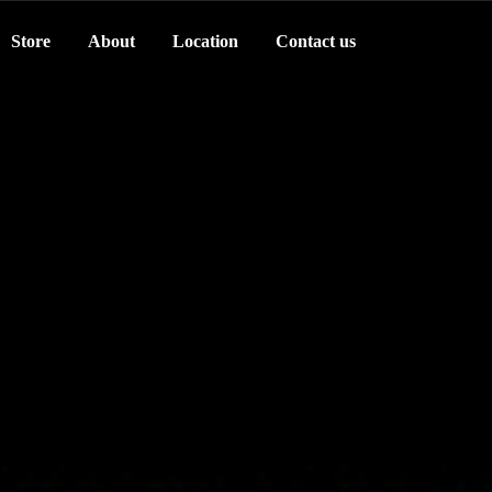
Store
About
Location
Contact us