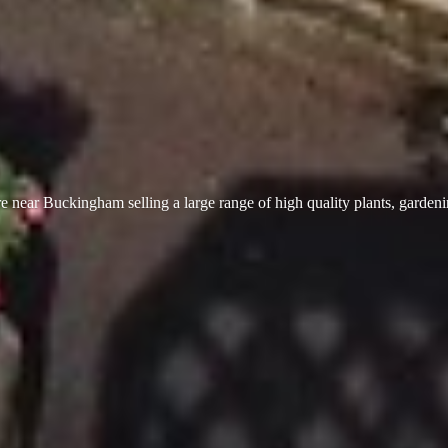
 near Buckingham selling a large range of high quality plants, garden