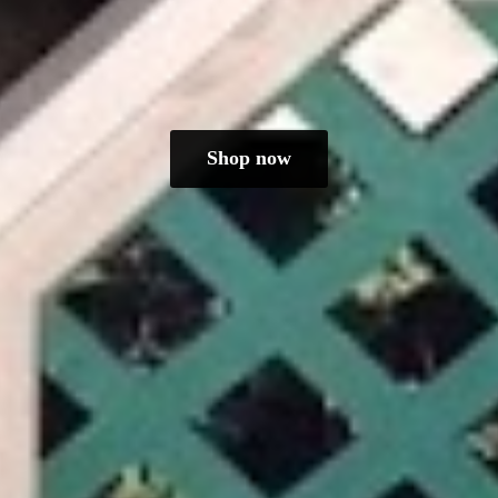
Shop now