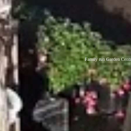
Family run Garden Centre