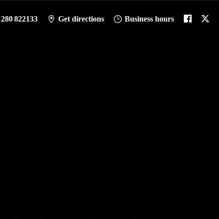
1280 822133
Get directions
Business hours