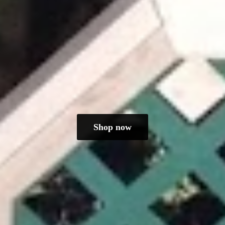
Shop now