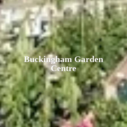
Buckingham
Garden
Centre