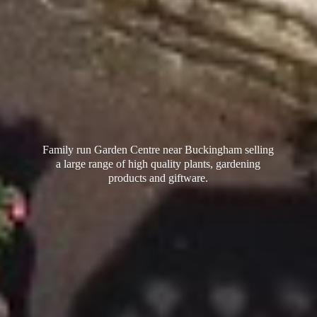
Family run Garden Centre near Buckingham selling
a large range of high quality plants, gardening
products
and giftware.