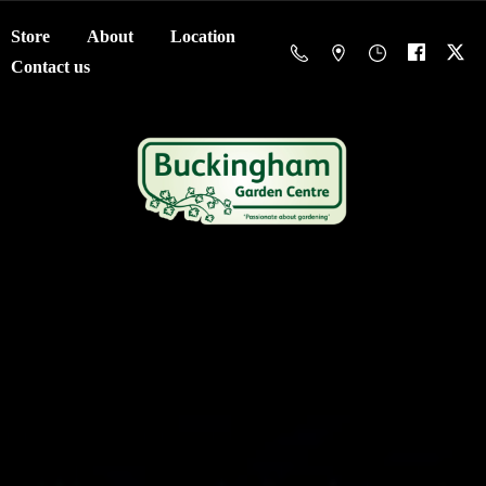
Store
About
Location
Contact us