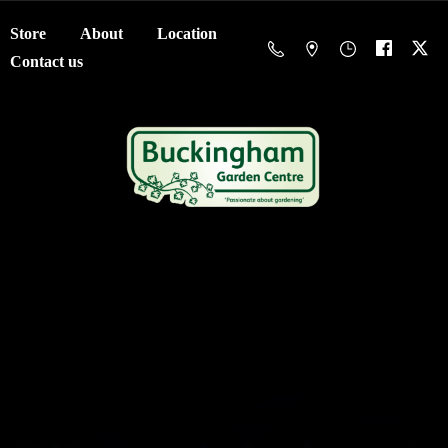
Store
About
Location
Contact us