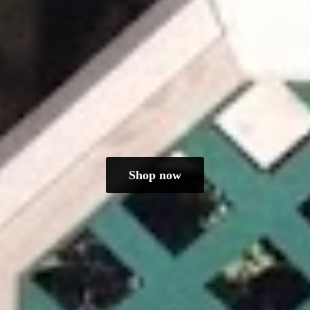
Shop now