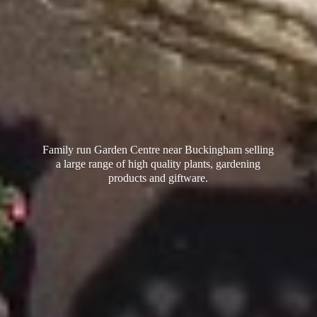
Family run Garden Centre near Buckingham selling
a large range of high quality plants, gardening
products
and giftware.