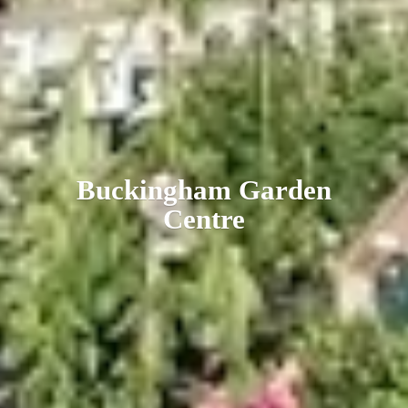
Buckingham
Garden
Centre