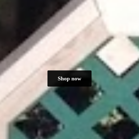
Shop now