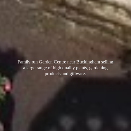
Family run Garden Centre near Buckingham selling
a large range of high quality plants, gardening
products
and giftware.