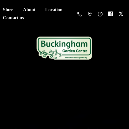
Store
About
Location
Contact us