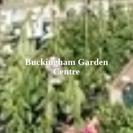
Buckingham
Garden
Centre