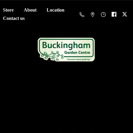
Store
About
Location
Contact us