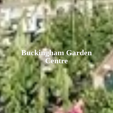
Buckingham
Garden
Centre