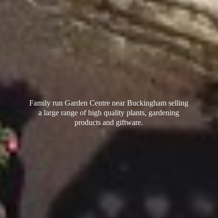
Family run Garden Centre near Buckingham selling
a large range of high quality plants, gardening
products
and giftware.