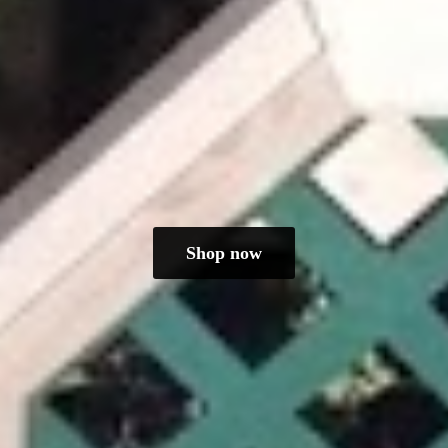
Shop now