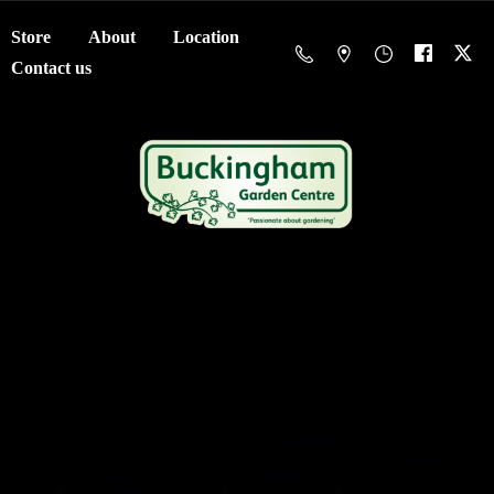
Store
About
Location
Contact us