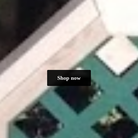
Shop now