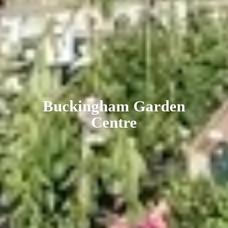
Buckingham
Garden
Centre