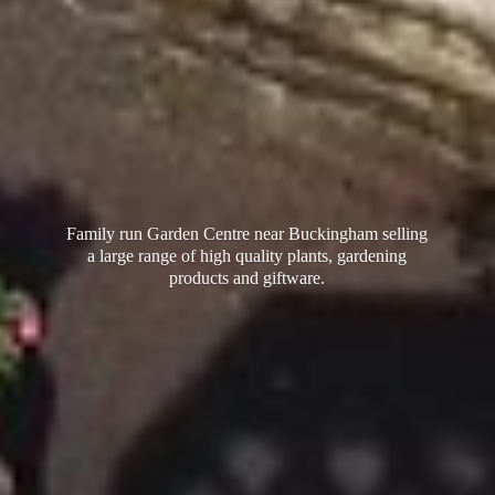
Family run Garden Centre near Buckingham selling
a large range of high quality plants, gardening
products
and giftware.