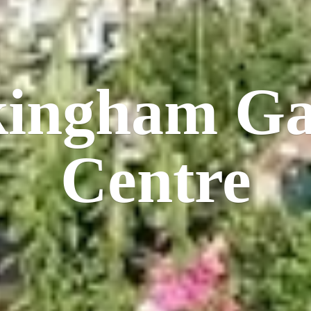
kingham
Ga
Centre