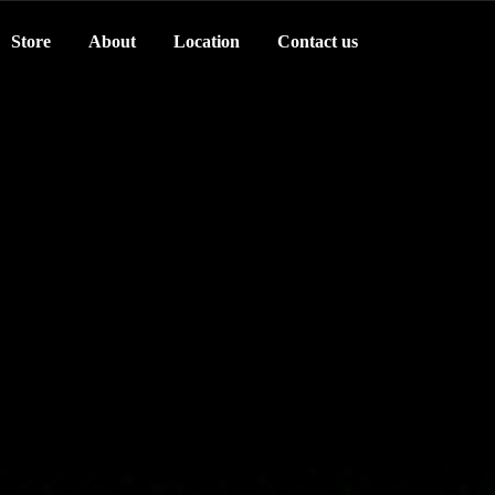
Store
About
Location
Contact us