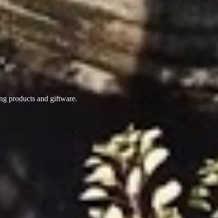
ing products
and giftware.