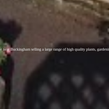
 near Buckingham selling a large range of high quality plants, garden