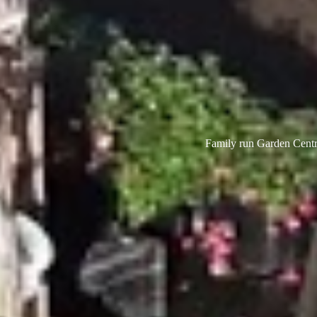
Family run Garden Centre