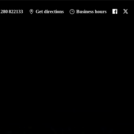
1280 822133
Get directions
Business hours