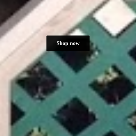
Shop now