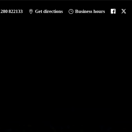
1280 822133
Get directions
Business hours