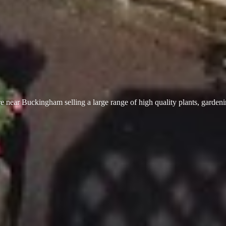
 near Buckingham selling a large range of high quality plants, garden