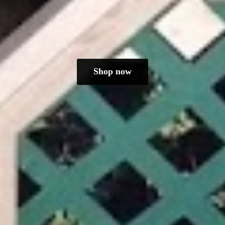
Shop now