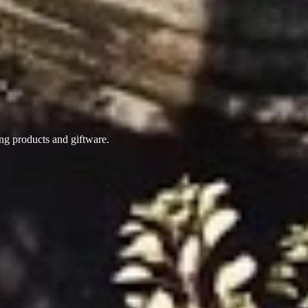
ing products
and giftware.