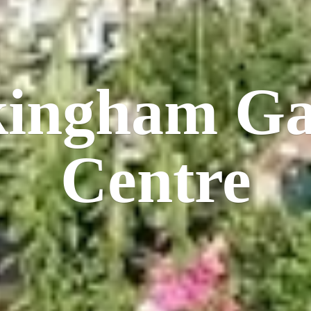
kingham
Ga
Centre