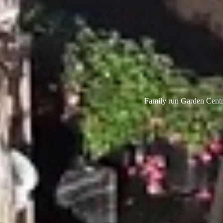
Family run Garden Centre