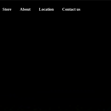
Store
About
Location
Contact us