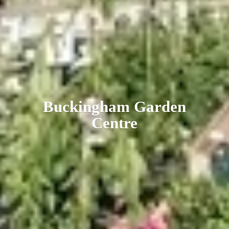
Buckingham
Garden
Centre