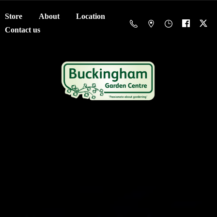
Store
About
Location
Contact us