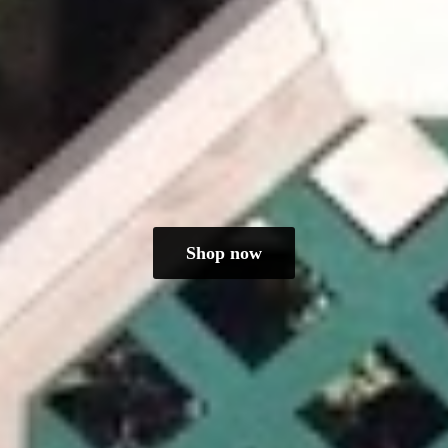
Shop now