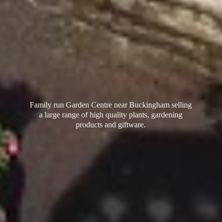
Family run Garden Centre near Buckingham selling
a large range of high quality plants, gardening
products
and giftware.