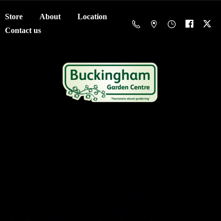
Store
About
Location
Contact us