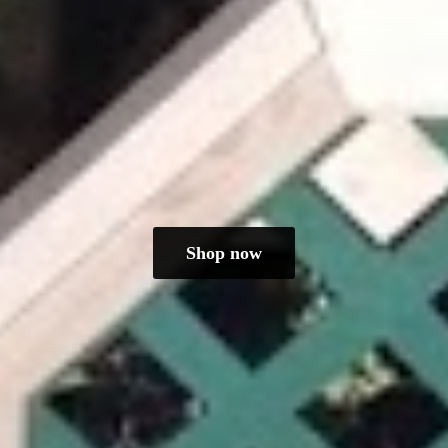
Shop now