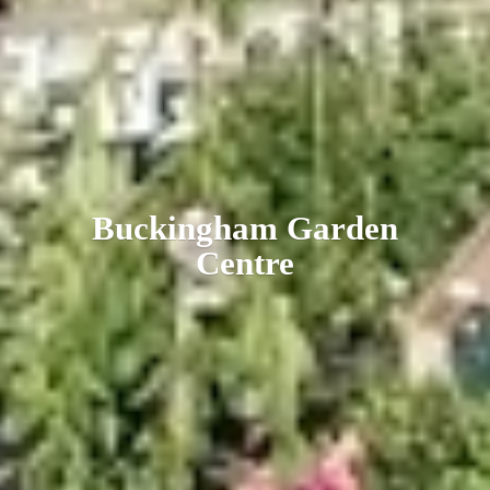
Buckingham
Garden
Centre