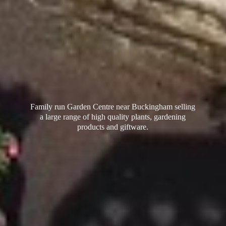
Family run Garden Centre near Buckingham selling
a large range of high quality plants, gardening
products
and giftware.