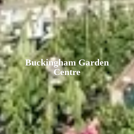
Buckingham
Garden
Centre