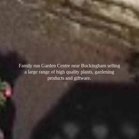
Family run Garden Centre near Buckingham selling
a large range of high quality plants, gardening
products
and giftware.