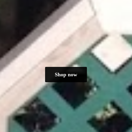
Shop now