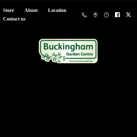
Store
About
Location
Contact us