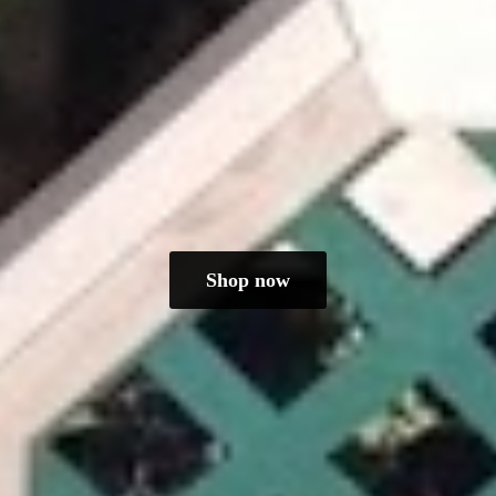
Shop now