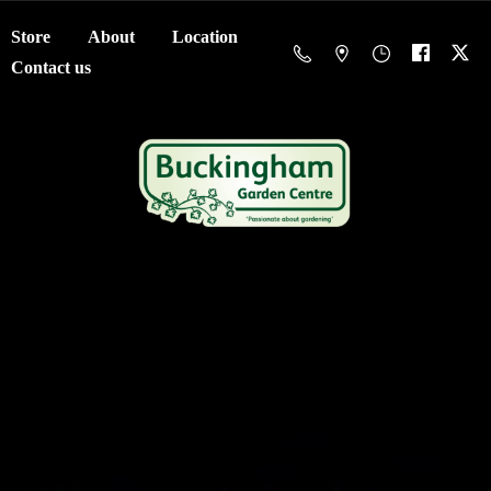
Store
About
Location
Contact us