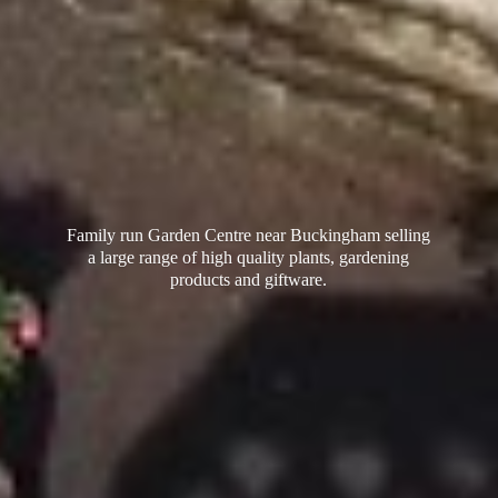
Family run Garden Centre near Buckingham selling
a large range of high quality plants, gardening
products
and giftware.