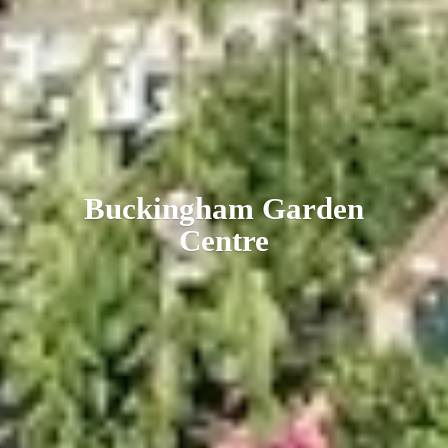
Buckingham
Garden
Centre