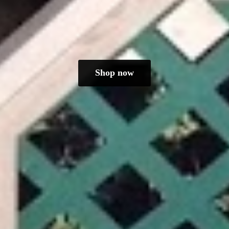
Shop now