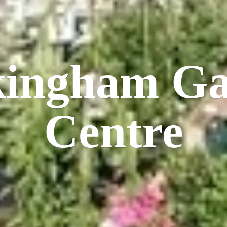
kingham
Ga
Centre