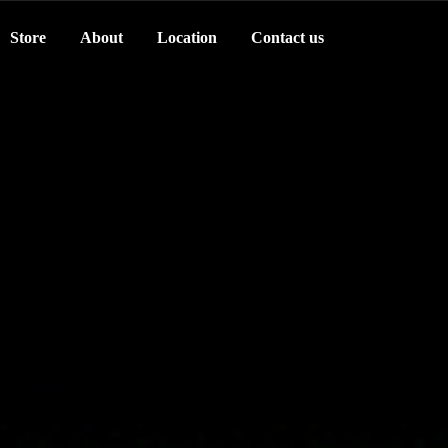
Store
About
Location
Contact us