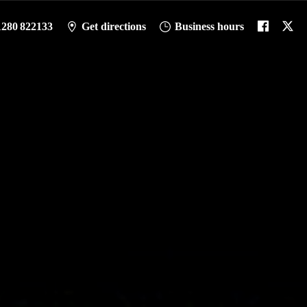
1280 822133
Get directions
Business hours