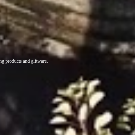
ing products
and giftware.