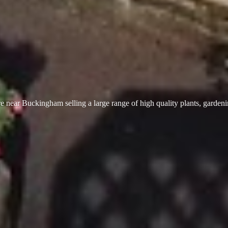
 near Buckingham selling a large range of high quality plants, garden