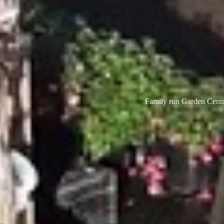
Family run Garden Centre