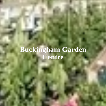
Buckingham
Garden
Centre