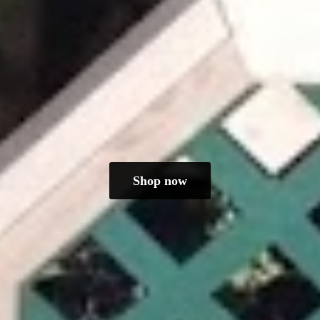
Shop now