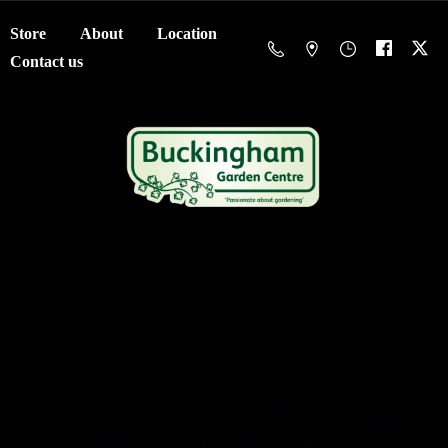
Store
About
Location
Contact us