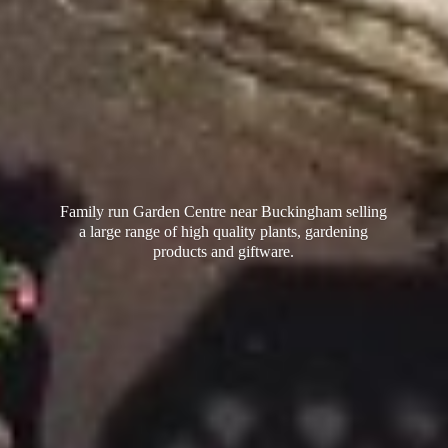
Family run Garden Centre near Buckingham selling
a large range of high quality plants, gardening
products
and giftware.