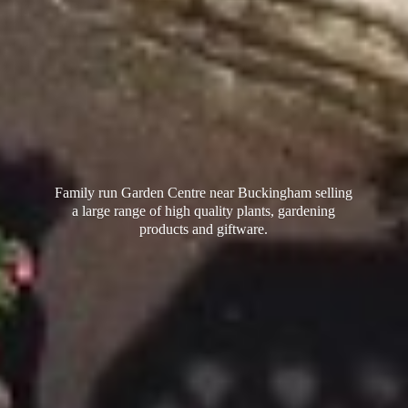
Family run Garden Centre near Buckingham selling
a large range of high quality plants, gardening
products
and giftware.