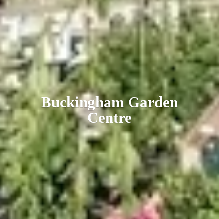
Buckingham
Garden
Centre