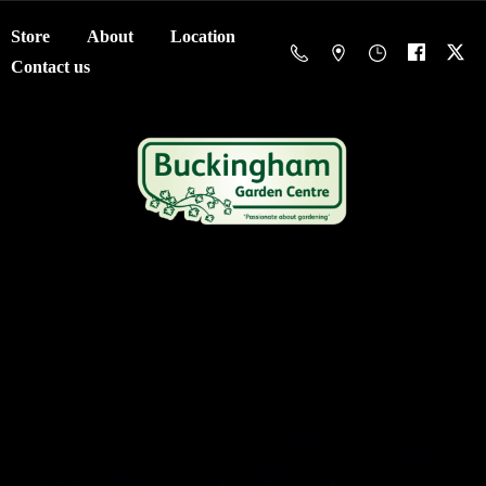
Store
About
Location
Contact us