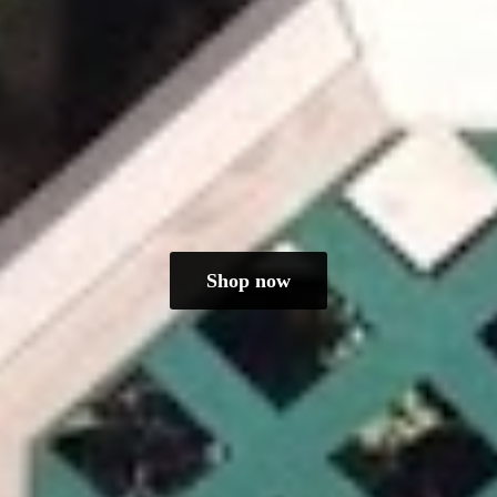
Shop now