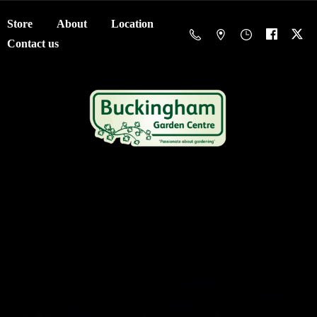
Store
About
Location
Contact us