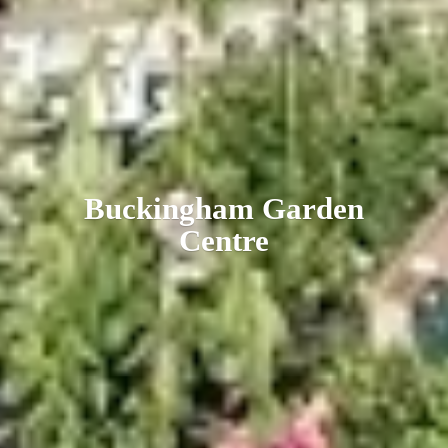
Buckingham
Garden
Centre