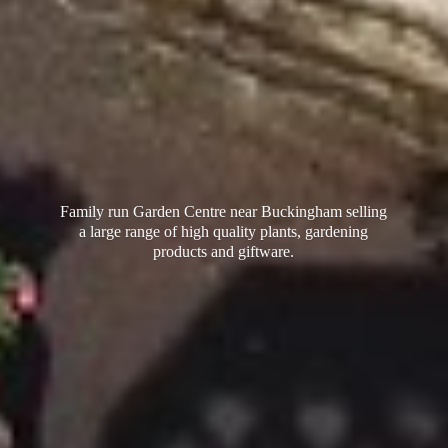
Family run Garden Centre near Buckingham selling
a large range of high quality plants, gardening
products
and giftware.