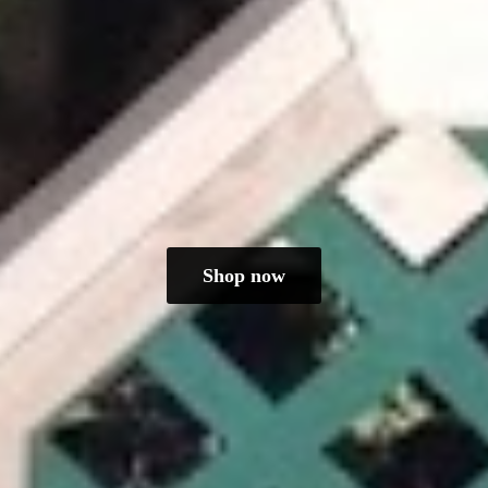
Shop now