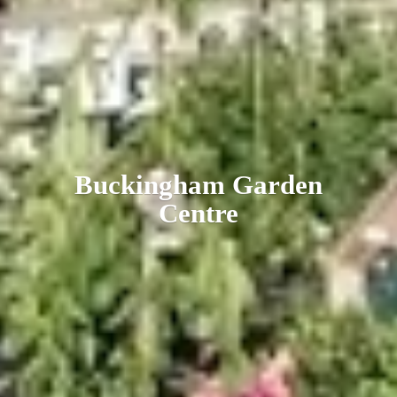
Buckingham
Garden
Centre