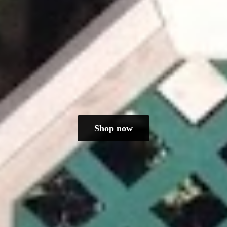
Shop now