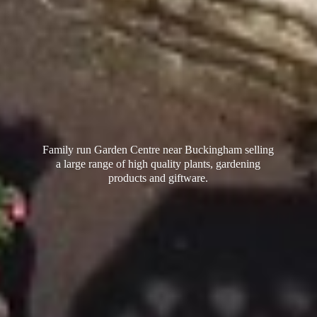
Family run Garden Centre near Buckingham selling
a large range of high quality plants, gardening
products
and giftware.