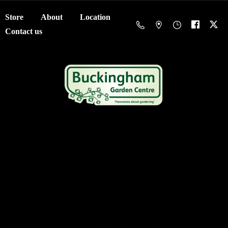
Store
About
Location
Contact us