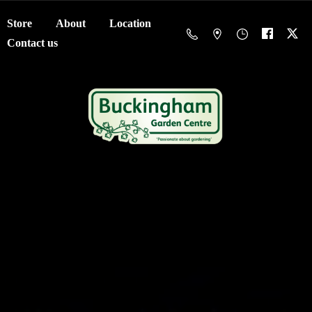
Store
About
Location
Contact us