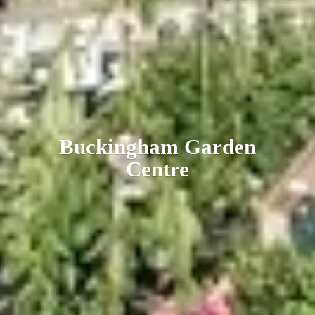
Buckingham
Garden
Centre