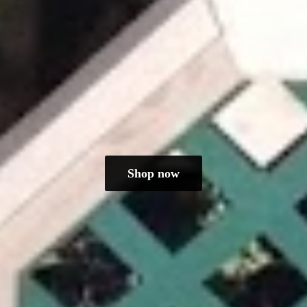
Shop now