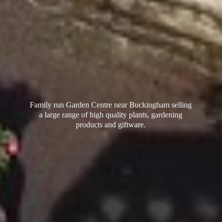
Family run Garden Centre near Buckingham selling
a large range of high quality plants, gardening
products
and giftware.