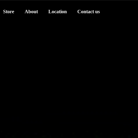
Store
About
Location
Contact us