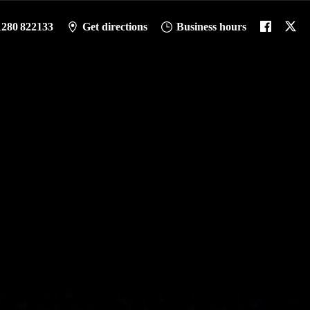
1280 822133
Get directions
Business hours