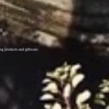
ing products
and giftware.