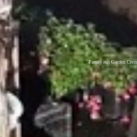
Family run Garden Centre