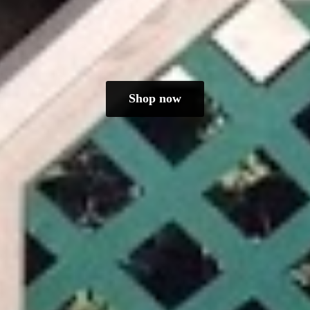
Shop now