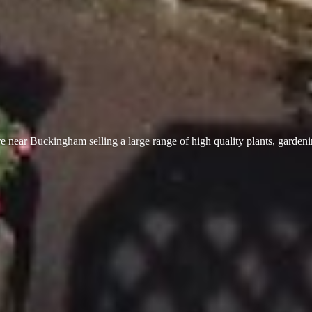
 near Buckingham selling a large range of high quality plants, garden