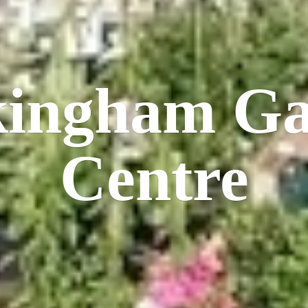
kingham
Ga
Centre