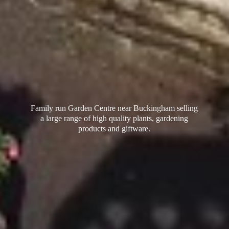
Family run Garden Centre near Buckingham selling
a large range of high quality plants, gardening
products
and giftware.