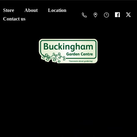
Store
About
Location
Contact us