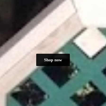
Shop now