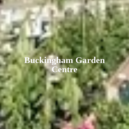
Buckingham
Garden
Centre