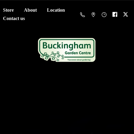
Store
About
Location
Contact us