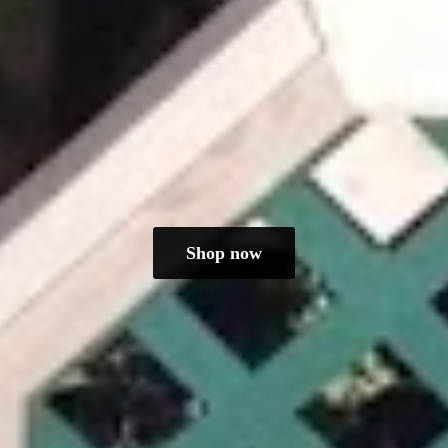
Shop now