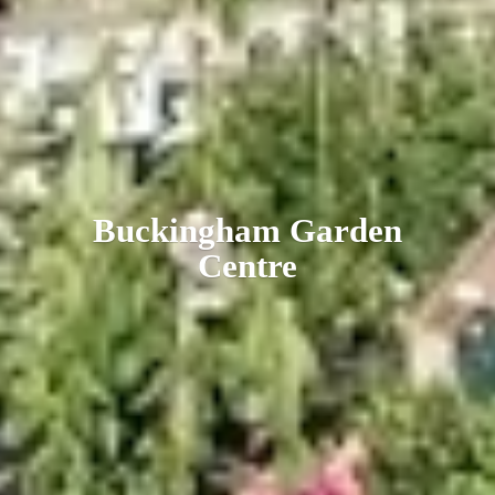
Buckingham
Garden
Centre