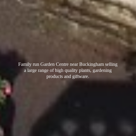
Family run Garden Centre near Buckingham selling
a large range of high quality plants, gardening
products
and giftware.