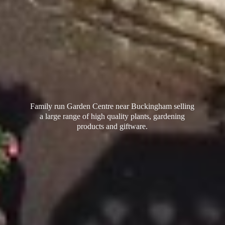
Family run Garden Centre near Buckingham selling
a large range of high quality plants, gardening
products
and giftware.