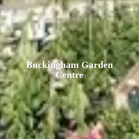
Buckingham
Garden
Centre