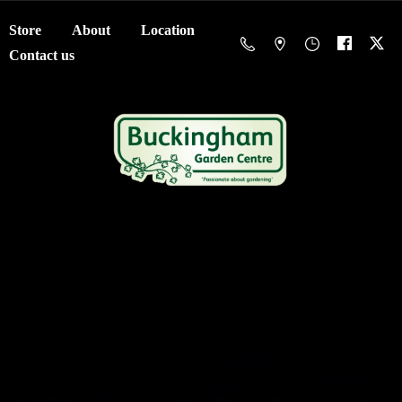
Store
About
Location
Contact us