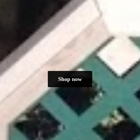
Shop now