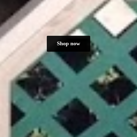
Shop now