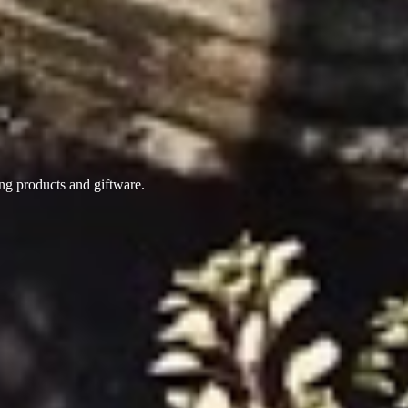
ing products
and giftware.