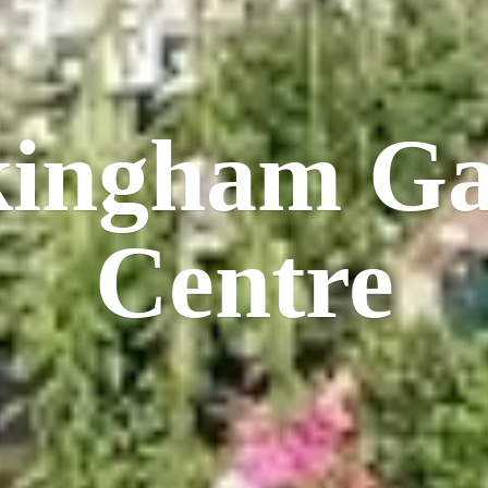
kingham
Ga
Centre