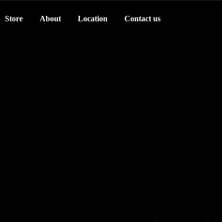
Store
About
Location
Contact us