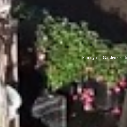
Family run Garden Centre