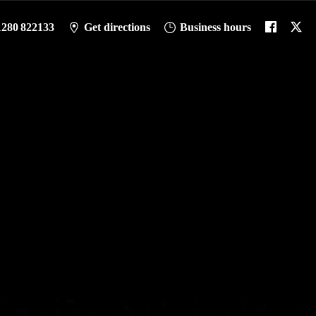
1280 822133
Get directions
Business hours