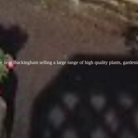
 near Buckingham selling a large range of high quality plants, garden