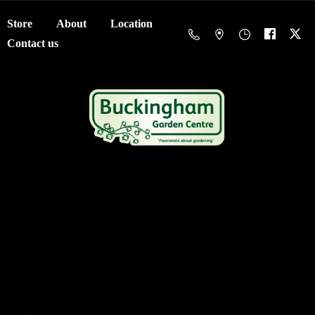
Store
About
Location
Contact us