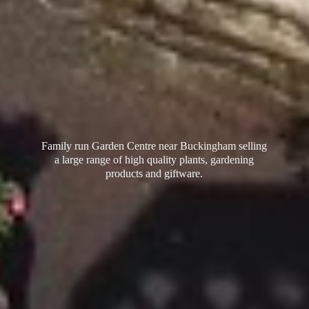
Family run Garden Centre near Buckingham selling
a large range of high quality plants, gardening
products
and giftware.