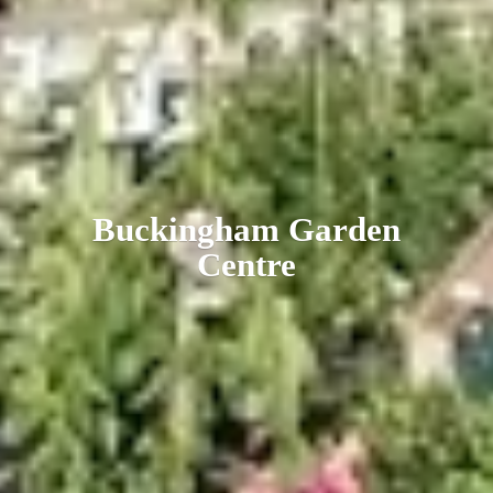
Buckingham
Garden
Centre