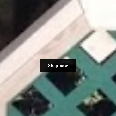
Shop now