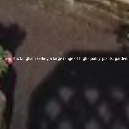
 near Buckingham selling a large range of high quality plants, garden