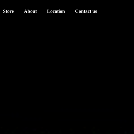
Store
About
Location
Contact us