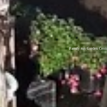
Family run Garden Centre