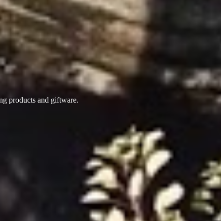
ing products
and giftware.