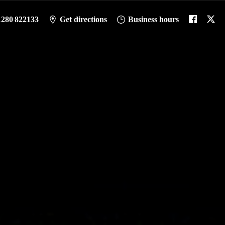
1280 822133
Get directions
Business hours