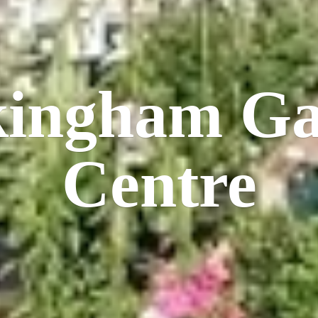
kingham
Ga
Centre