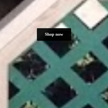
Shop now