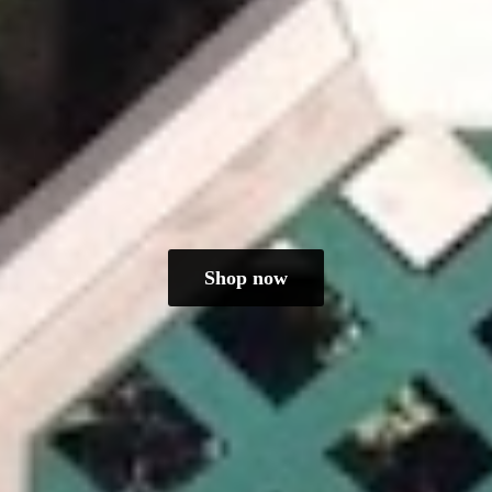
Shop now