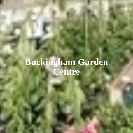
Buckingham
Garden
Centre