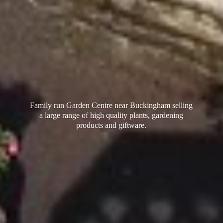
Family run Garden Centre near Buckingham selling
a large range of high quality plants, gardening
products
and giftware.