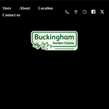
Store
About
Location
Contact us