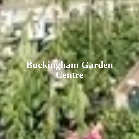
Buckingham
Garden
Centre