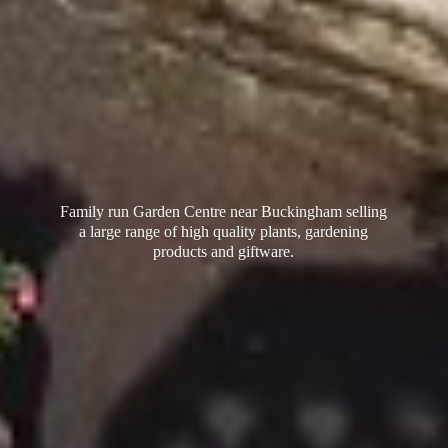
Family run Garden Centre near Buckingham selling
a large range of high quality plants, gardening
products
and giftware.