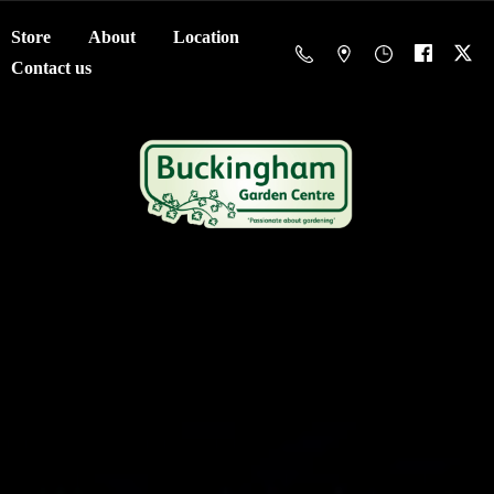
Store
About
Location
Contact us