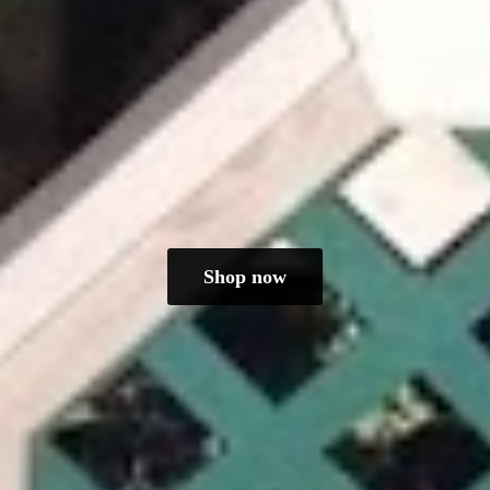
Shop now