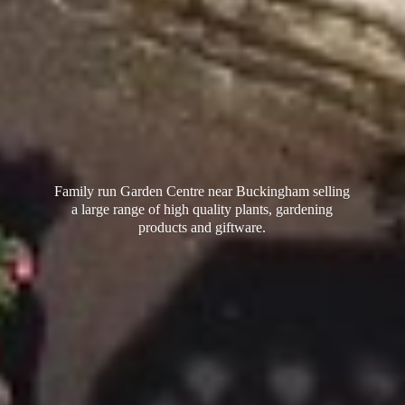
Family run Garden Centre near Buckingham selling
a large range of high quality plants, gardening
products
and giftware.