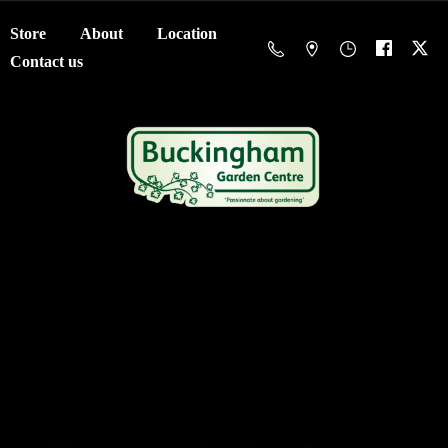
Store
About
Location
Contact us