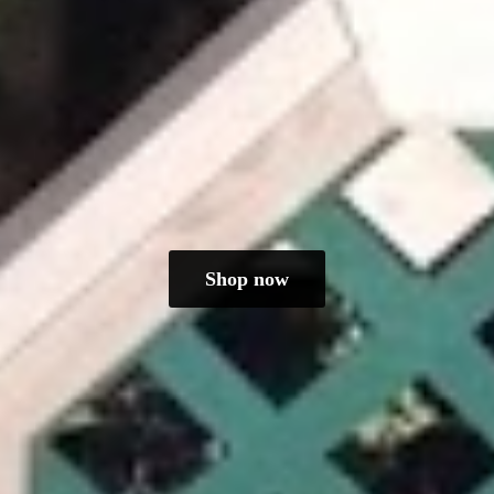
Shop now