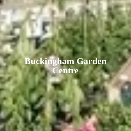
Buckingham
Garden
Centre