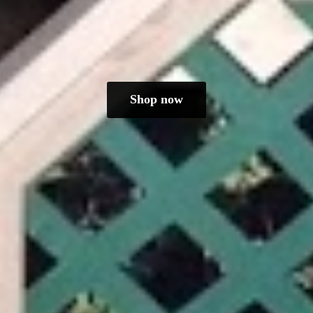
Shop now