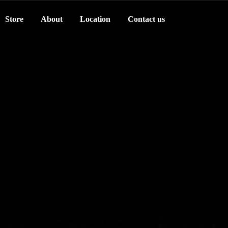
Store
About
Location
Contact us