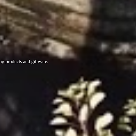
ing products
and giftware.