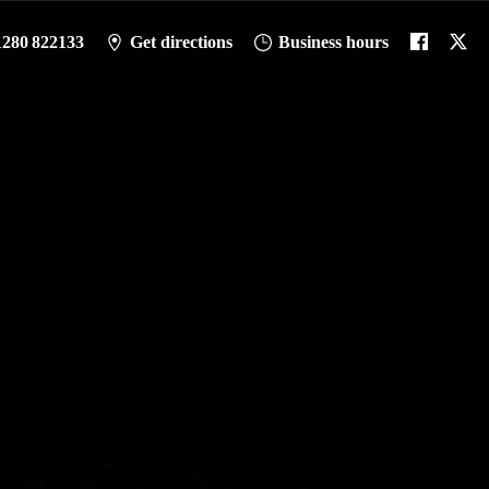
1280 822133
Get directions
Business hours