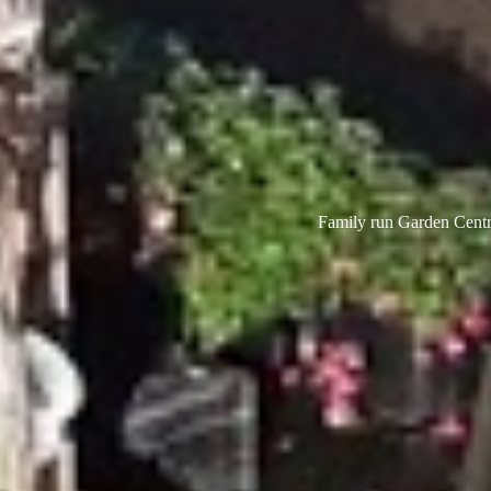
Family run Garden Centre