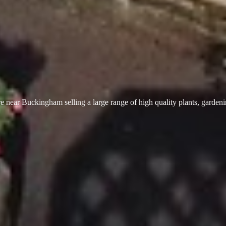
 near Buckingham selling a large range of high quality plants, garden