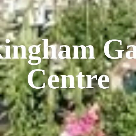
kingham
Ga
Centre