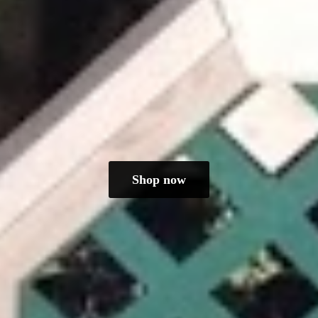
Shop now