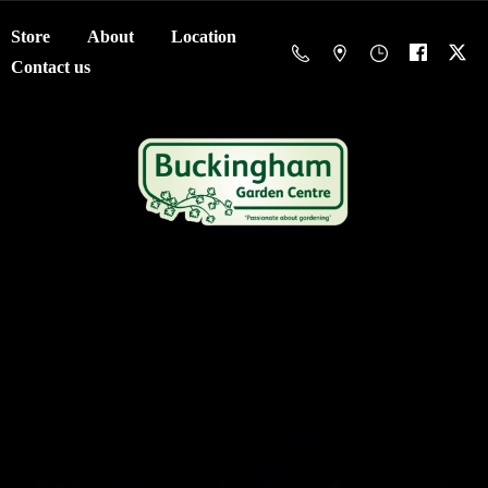
Store
About
Location
Contact us