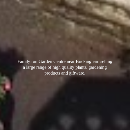
Family run Garden Centre near Buckingham selling
a large range of high quality plants, gardening
products
and giftware.