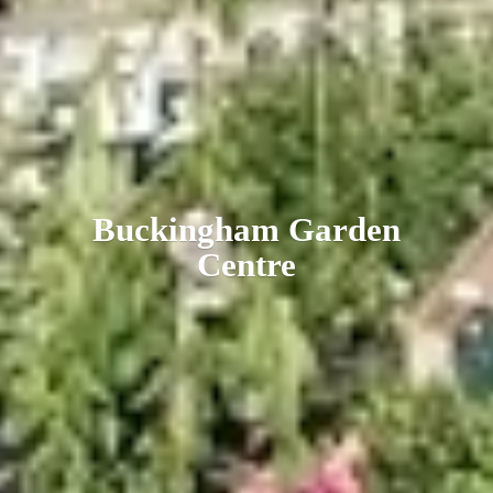
Buckingham
Garden
Centre