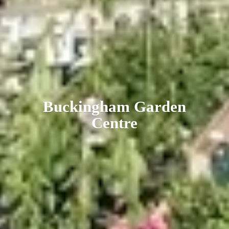
Buckingham
Garden
Centre