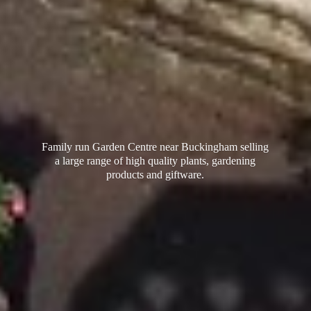
Family run Garden Centre near Buckingham selling
a large range of high quality plants, gardening
products
and giftware.