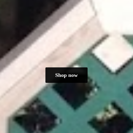
Shop now