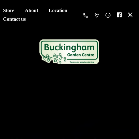
Store
About
Location
Contact us