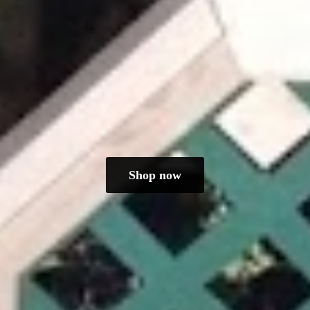
Shop now