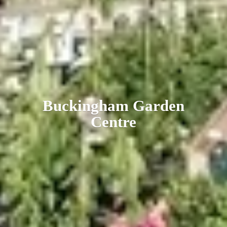
Buckingham
Garden
Centre