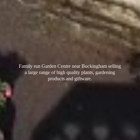
Family run Garden Centre near Buckingham selling
a large range of high quality plants, gardening
products
and giftware.