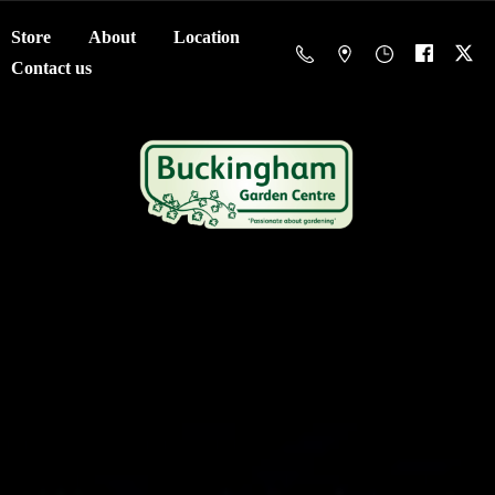
Store
About
Location
Contact us