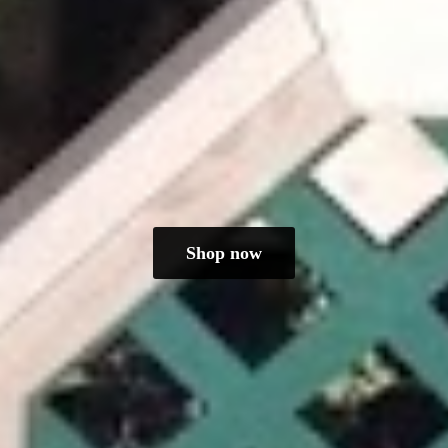
Shop now