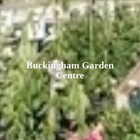
Buckingham
Garden
Centre