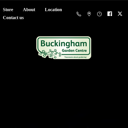
Store
About
Location
Contact us