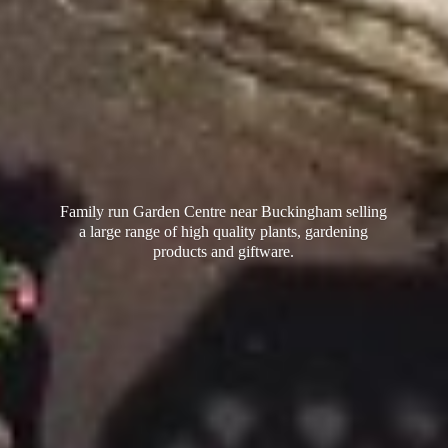
Family run Garden Centre near Buckingham selling
a large range of high quality plants, gardening
products
and giftware.