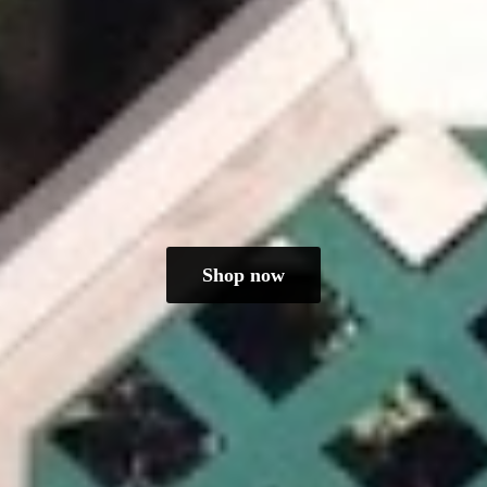
Shop now