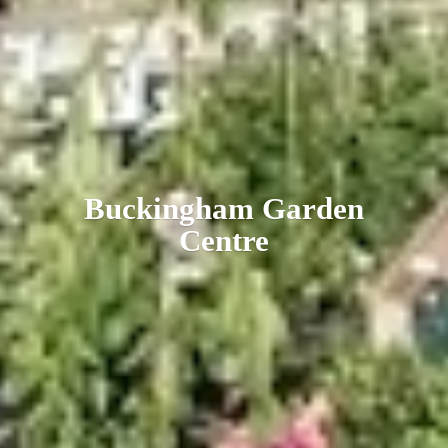
Buckingham
Garden
Centre