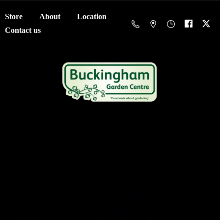
Store
About
Location
Contact us