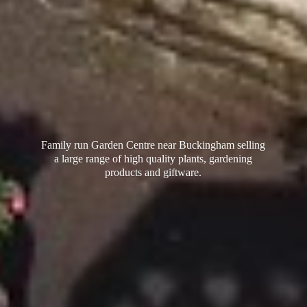
Family run Garden Centre near Buckingham selling
a large range of high quality plants, gardening
products
and giftware.