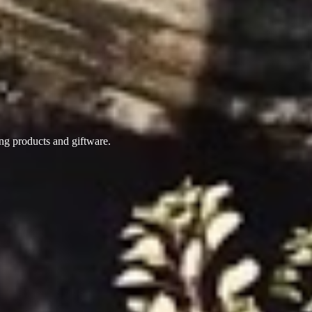
ing products
and giftware.