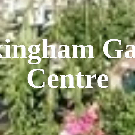
kingham
Ga
Centre