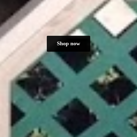
Shop now