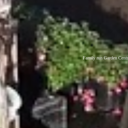
Family run Garden Centre