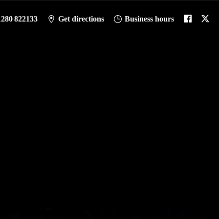
1280 822133
Get directions
Business hours