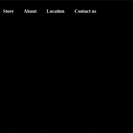
Store
About
Location
Contact us