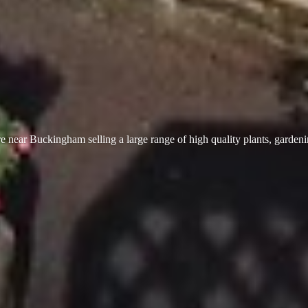
 near Buckingham selling a large range of high quality plants, garden