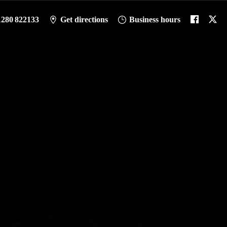
1280 822133
Get directions
Business hours