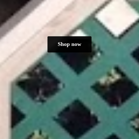
Shop now