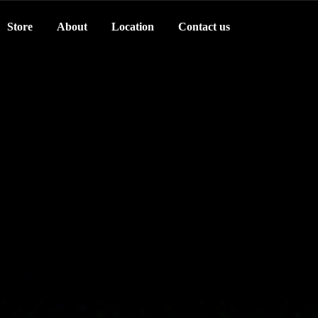
Store
About
Location
Contact us