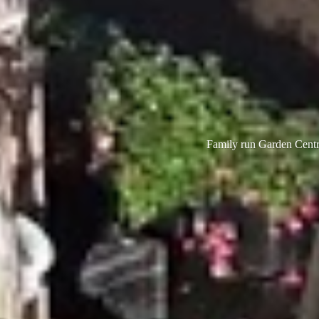
Family run Garden Centre