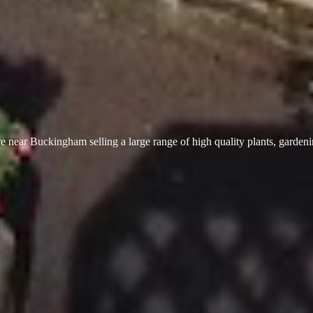
 near Buckingham selling a large range of high quality plants, garden