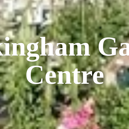
kingham
Ga
Centre