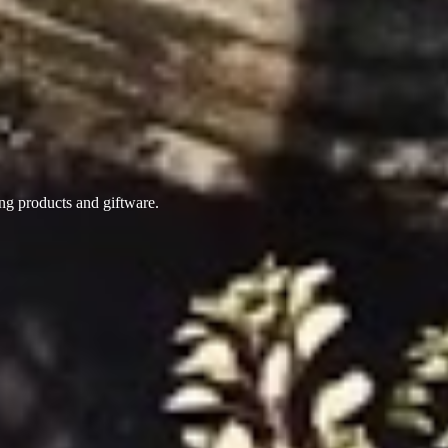
ing products
and giftware.