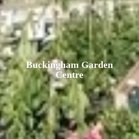
Buckingham
Garden
Centre