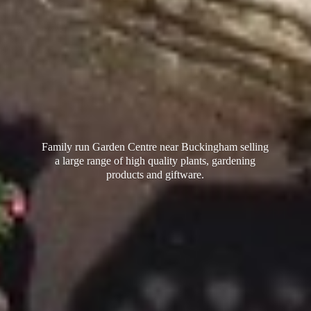
Family run Garden Centre near Buckingham selling
a large range of high quality plants, gardening
products
and giftware.