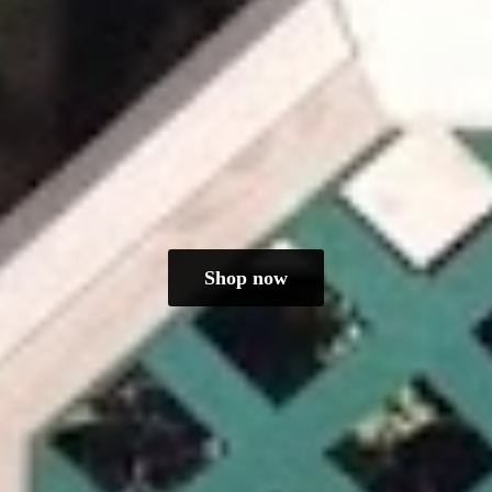
Shop now