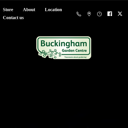
Store
About
Location
Contact us