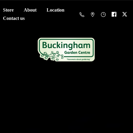
Store
About
Location
Contact us