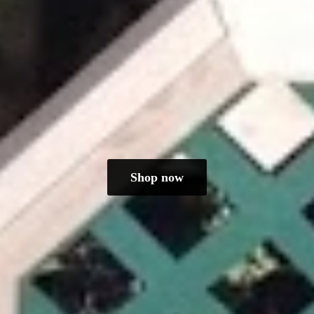
Shop now