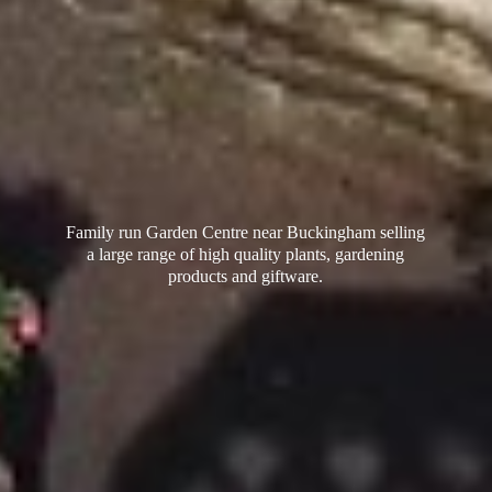
Family run Garden Centre near Buckingham selling
a large range of high quality plants, gardening
products
and giftware.