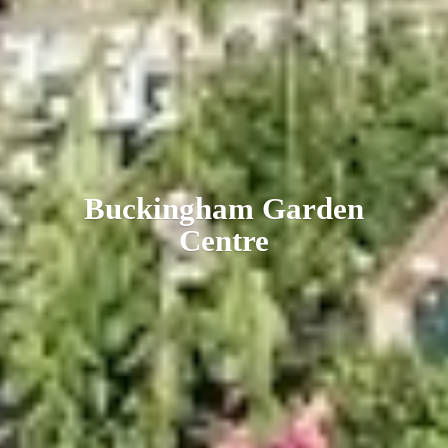
Buckingham
Garden
Centre