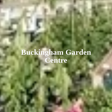
Buckingham
Garden
Centre