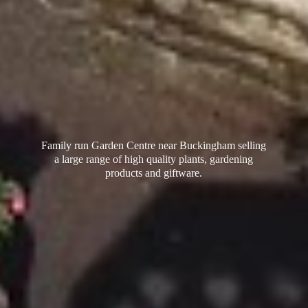
Family run Garden Centre near Buckingham selling
a large range of high quality plants, gardening
products
and giftware.