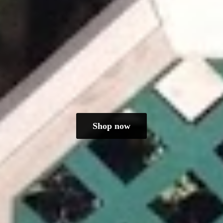
Shop now