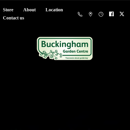
Store
About
Location
Contact us