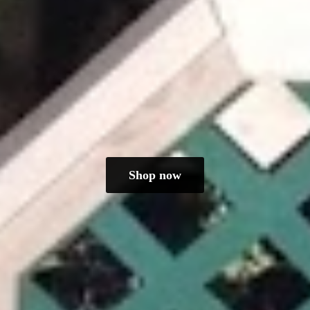
Shop now