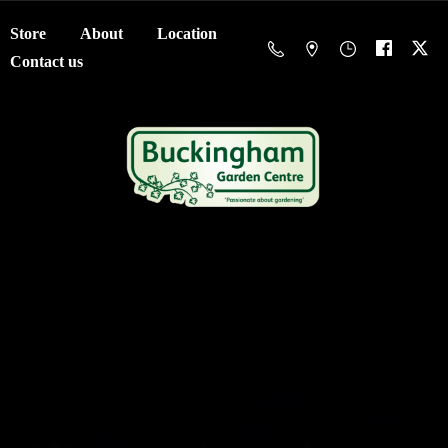
Store
About
Location
Contact us