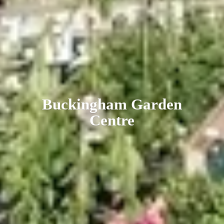
Buckingham
Garden
Centre