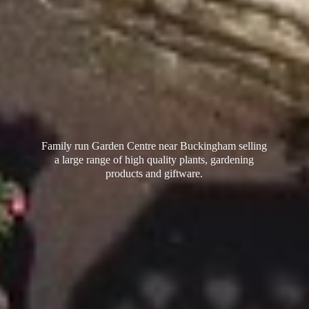
Family run Garden Centre near Buckingham selling
a large range of high quality plants, gardening
products
and giftware.