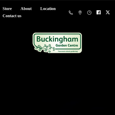
Store
About
Location
Contact us