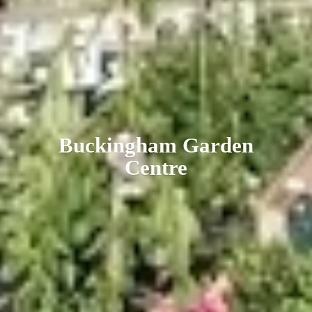
Buckingham
Garden
Centre