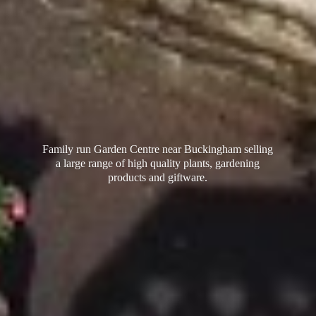
Family run Garden Centre near Buckingham selling
a large range of high quality plants, gardening
products
and giftware.