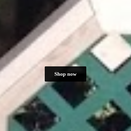
Shop now