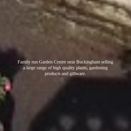
Family run Garden Centre near Buckingham selling
a large range of high quality plants, gardening
products
and giftware.