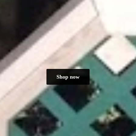
Shop now