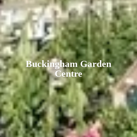
Buckingham
Garden
Centre