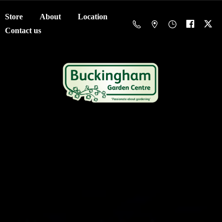
Store
About
Location
Contact us