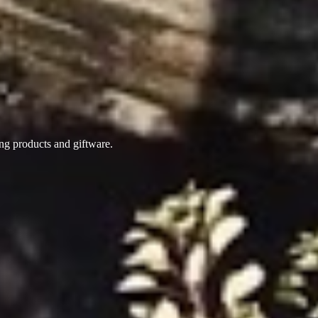
ing products
and giftware.