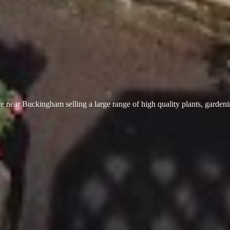
 near Buckingham selling a large range of high quality plants, garden