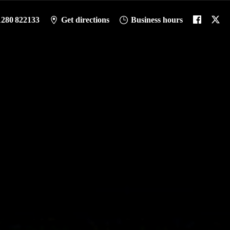
1280 822133
Get directions
Business hours