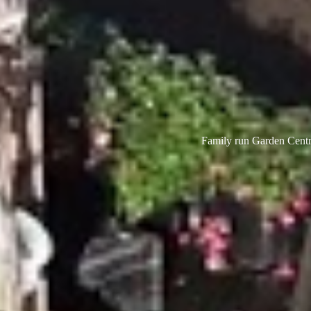
Family run Garden Centre