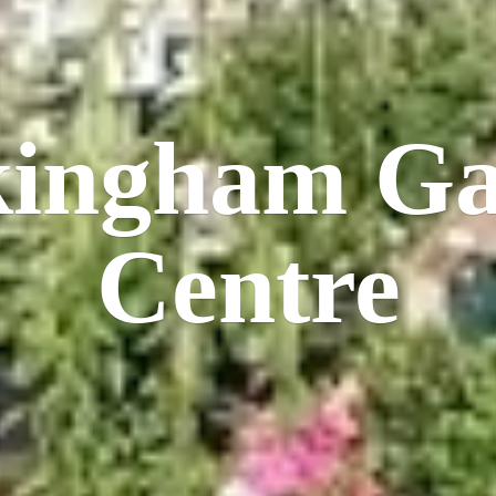
kingham
Ga
Centre