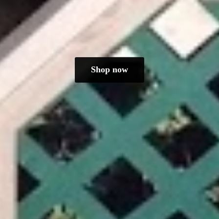
Shop now