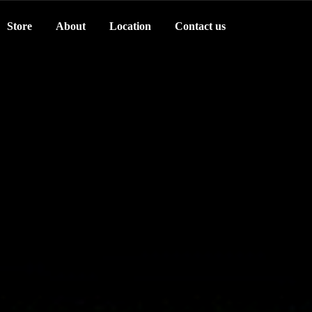
Store
About
Location
Contact us