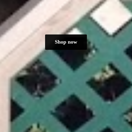
Shop now