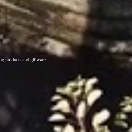
ing products
and giftware.