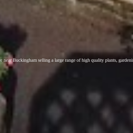
 near Buckingham selling a large range of high quality plants, garden