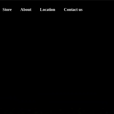
Store
About
Location
Contact us