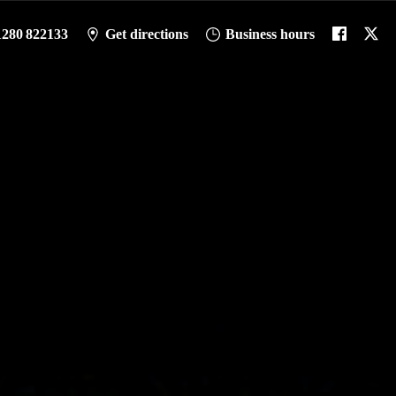
1280 822133
Get directions
Business hours