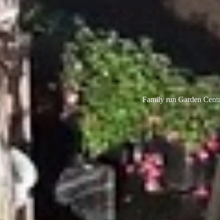
Family run Garden Centre