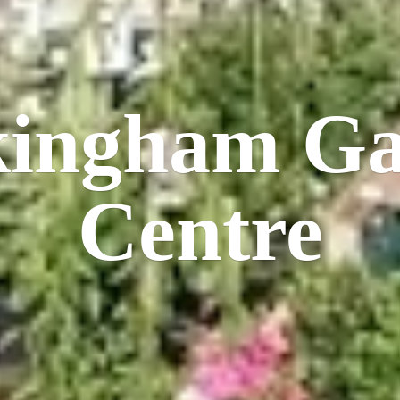
kingham
Ga
Centre