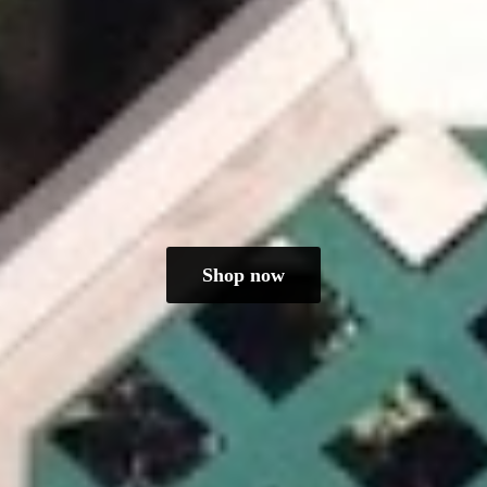
Shop now