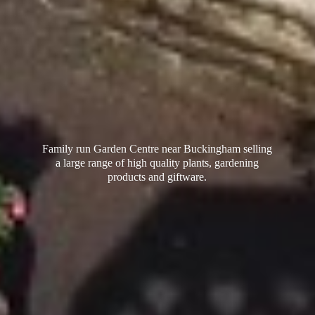
Family run Garden Centre near Buckingham selling
a large range of high quality plants, gardening
products
and giftware.