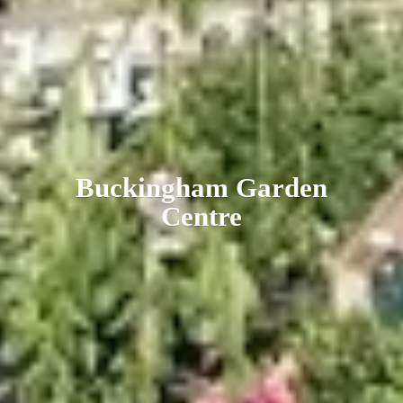
Buckingham
Garden
Centre