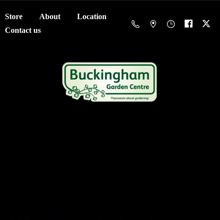
Store
About
Location
Contact us