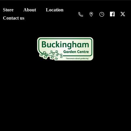
Store
About
Location
Contact us