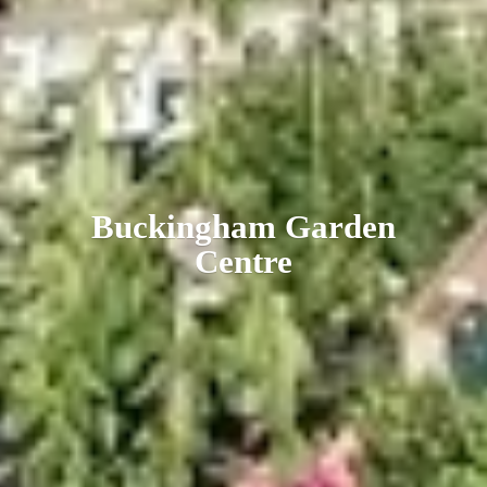
Buckingham
Garden
Centre