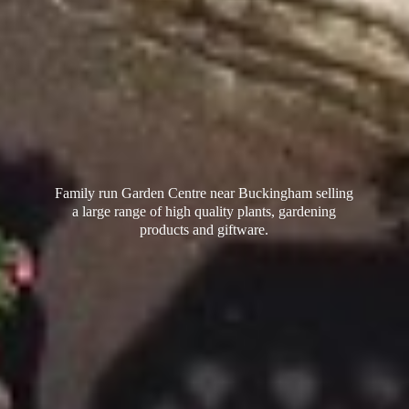
Family run Garden Centre near Buckingham selling
a large range of high quality plants, gardening
products
and giftware.