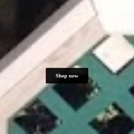
Shop now