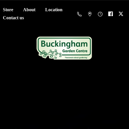
Store
About
Location
Contact us