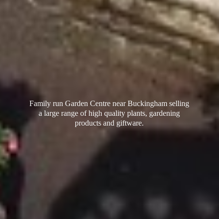
Family run Garden Centre near Buckingham selling
a large range of high quality plants, gardening
products
and giftware.