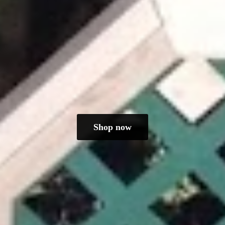
Shop now