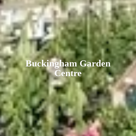
Buckingham
Garden
Centre