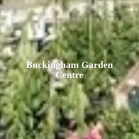
Buckingham
Garden
Centre