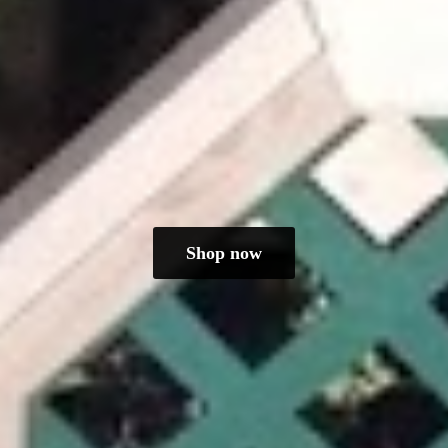
Shop now