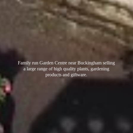
Family run Garden Centre near Buckingham selling
a large range of high quality plants, gardening
products
and giftware.