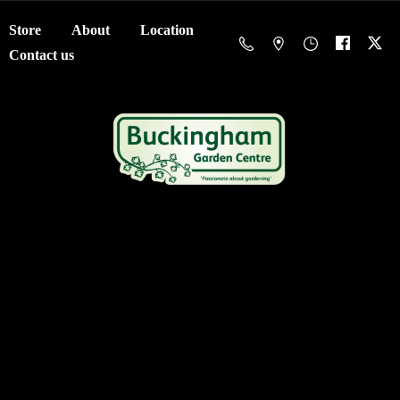
Store
About
Location
Contact us