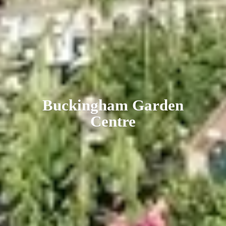
Buckingham
Garden
Centre