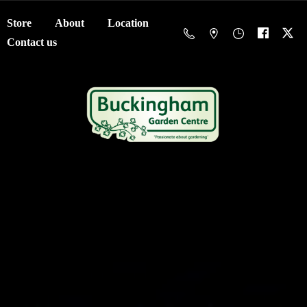
Store
About
Location
Contact us