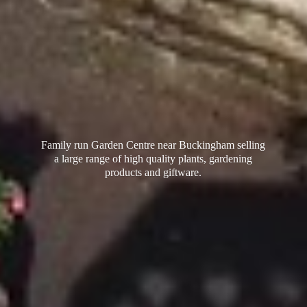
Family run Garden Centre near Buckingham selling
a large range of high quality plants, gardening
products
and giftware.