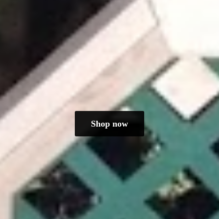
Shop now